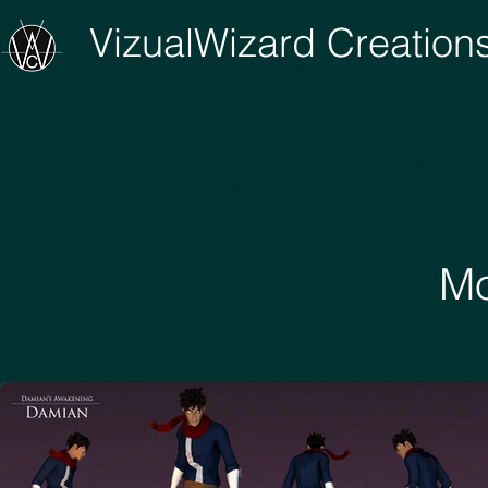
VizualWizard Creation
Mo