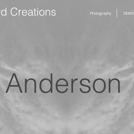
rd Creations
Photography
DEMO
Anderson