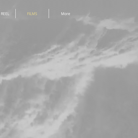
 REEL
FILMS
More