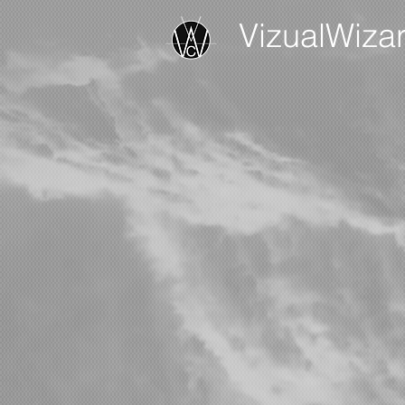
VizualWiza