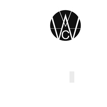
Original Tradition 
Describe
your
image