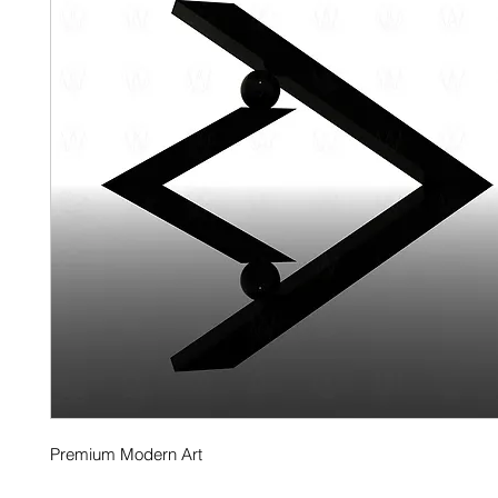
Premium Modern Art