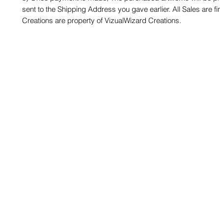
sent to the Shipping Address you gave earlier. All Sales are fin
Creations are property of VizualWizard Creations.