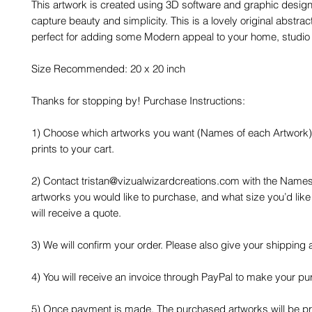
This artwork is created using 3D software and graphic design
capture beauty and simplicity. This is a lovely original abstrac
perfect for adding some Modern appeal to your home, studio o
Size Recommended: 20 x 20 inch
Thanks for stopping by! Purchase Instructions:
1) Choose which artworks you want (Names of each Artwork)
prints to your cart.
2) Contact tristan@vizualwizardcreations.com with the Names
artworks you would like to purchase, and what size you’d like
will receive a quote.
3) We will confirm your order. Please also give your shipping
4) You will receive an invoice through PayPal to make your pu
5) Once payment is made, The purchased artworks will be 