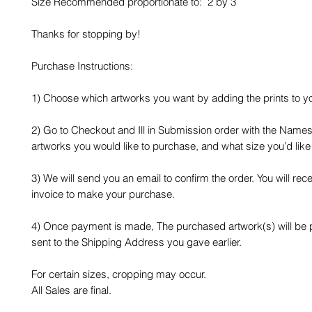
Size Recommended proportionate to: 2 by 3
Thanks for stopping by!
Purchase Instructions:
1) Choose which artworks you want by adding the prints to yo
2) Go to Checkout and Ill in Submission order with the Names
artworks you would like to purchase, and what size you’d like
3) We will send you an email to confirm the order. You will rec
invoice to make your purchase.
4) Once payment is made, The purchased artwork(s) will be
sent to the Shipping Address you gave earlier.
For certain sizes, cropping may occur.
All Sales are final.