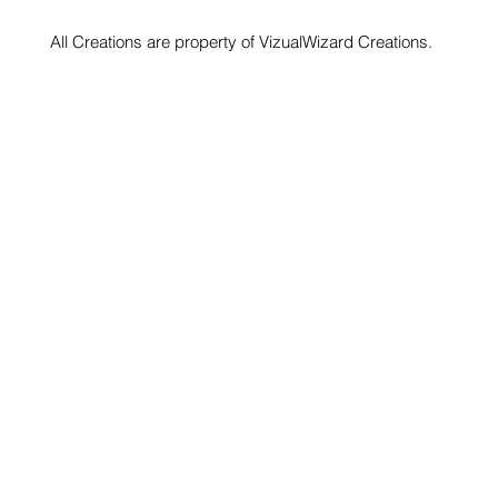
All Creations are property of VizualWizard Creations.