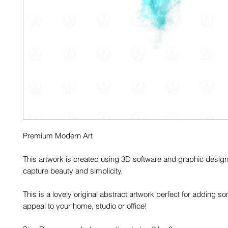
Premium Modern Art
This artwork is created using 3D software and graphic design
capture beauty and simplicity.
This is a lovely original abstract artwork perfect for adding
appeal to your home, studio or office!